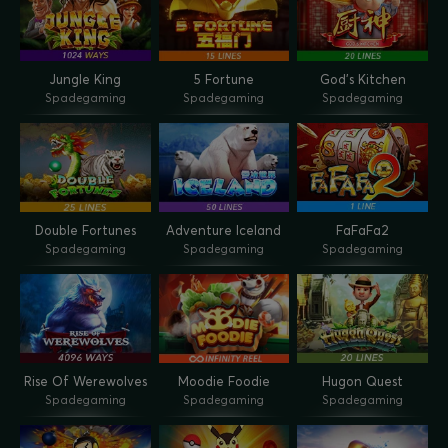
Jungle King
5 Fortune
God's Kitchen
Spadegaming
Spadegaming
Spadegaming
Double Fortunes
Adventure Iceland
FaFaFa2
Spadegaming
Spadegaming
Spadegaming
Rise Of Werewolves
Moodie Foodie
Hugon Quest
Spadegaming
Spadegaming
Spadegaming