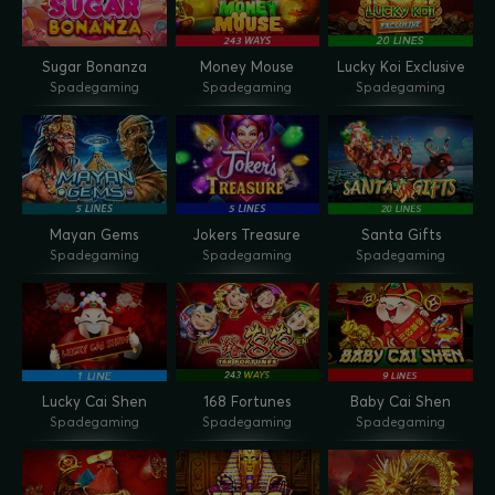
Sugar Bonanza
Money Mouse
Lucky Koi Exclusive
Spadegaming
Spadegaming
Spadegaming
Mayan Gems
Jokers Treasure
Santa Gifts
Spadegaming
Spadegaming
Spadegaming
Lucky Cai Shen
168 Fortunes
Baby Cai Shen
Spadegaming
Spadegaming
Spadegaming