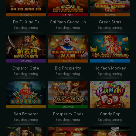
Da Fu Xiao Fu
Cai Yuan Guang Jin
Great Stars
Spadegaming
Spadegaming
Spadegaming
Emperor Gate
Big Prosperity
Ho Yeah Monkey
Spadegaming
Spadegaming
Spadegaming
Sea Emperor
Prosperity Gods
Candy Pop
Spadegaming
Spadegaming
Spadegaming