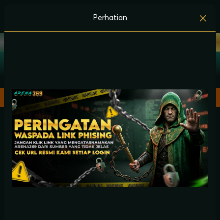
Perhatian
Login
Daftar
Home
Slot
Togel
Casino
Slot
Back
Semua
Gemstone Rush
Moji Mania
Clash of the Giants