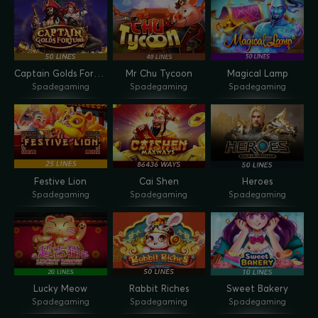
Captain Golds Fortune
Mr Chu Tycoon
Magical Lamp
Spadegaming
Spadegaming
Spadegaming
Festive Lion
Cai Shen
Heroes
Spadegaming
Spadegaming
Spadegaming
Lucky Meow
Rabbit Riches
Sweet Bakery
Spadegaming
Spadegaming
Spadegaming