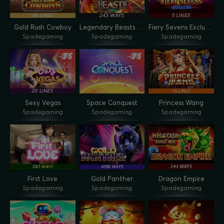
Legendary Beasts Saga
Fiery Sevens Exclusive
Gold Rush Cowboy
Spadegaming
Spadegaming
Spadegaming
Sexy Vegas
Space Conquest
Princess Wang
Spadegaming
Spadegaming
Spadegaming
First Love
Gold Panther
Dragon Empire
Spadegaming
Spadegaming
Spadegaming