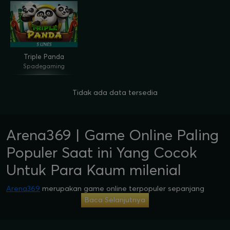
Triple Panda
Spadegaming
Tidak ada data tersedia
Arena369 | Game Online Paling
Populer Saat ini Yang Cocok
Untuk Para Kaum milenial
Arena369
merupakan game online terpopuler sepanjang
masa hingga 2024 mudah JP dan juga menyediakan pasaran
Baca Selanjutnya
nomor terlengkap dan terdapat banyak hadiah menarik.
Arena369
menjadi pilihan utama para member slot untuk