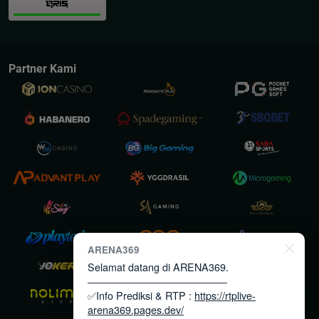
Partner Kami
ARENA369
Selamat datang di ARENA369.
――――――――――――――
✅Info Prediksi & RTP :
https://rtplive-
arena369.pages.dev/