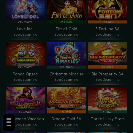
Love Idol
Fist of Gold
5 Fortune SA
Spadegaming
Spadegaming
Spadegaming
Panda Opera
Christmas Miracles
Big Prosperity SA
Spadegaming
Spadegaming
Spadegaming
MENU
Halloween Vacation
Dragon Gold SA
Three Lucky Stars
Spadegaming
Spadegaming
Spadegaming