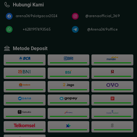
bermain game slot bervarian dengan persentase
Hubungi Kami
kemenangan yang tinggi.
arena369slotgacor2024
@arenaofficial_369
+6281917493565
@Arena369office
Metode Deposit