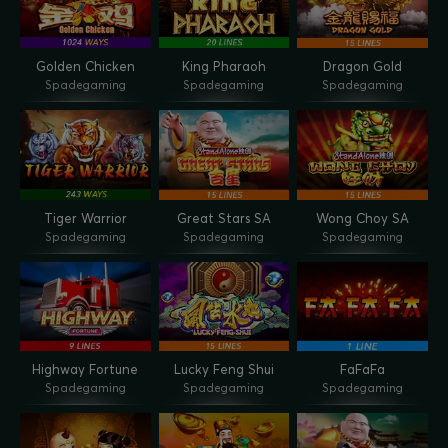
Golden Chicken
King Pharaoh
Dragon Gold
Spadegaming
Spadegaming
Spadegaming
Tiger Warrior
Great Stars SA
Wong Choy SA
Spadegaming
Spadegaming
Spadegaming
Highway Fortune
Lucky Feng Shui
FaFaFa
Spadegaming
Spadegaming
Spadegaming