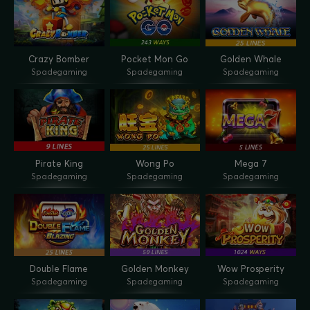
Crazy Bomber
Pocket Mon Go
Golden Whale
Spadegaming
Spadegaming
Spadegaming
Pirate King
Wong Po
Mega 7
Spadegaming
Spadegaming
Spadegaming
Double Flame
Golden Monkey
Wow Prosperity
Spadegaming
Spadegaming
Spadegaming