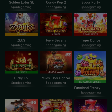
Golden Lotus SE
Candy Pop 2
Sugar Party
Spadegaming
Spadegaming
Spadegaming
ZEUS
Fiery Sevens
Tiger Dance
Spadegaming
Spadegaming
Spadegaming
Lucky Koi
Muay Thai Fighter
Spadegaming
Spadegaming
Farmland Frenzy Maxways
Spadegaming