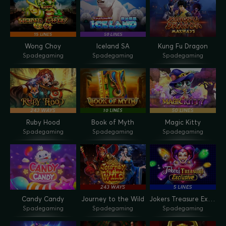
Wong Choy
Iceland SA
Kung Fu Dragon
Spadegaming
Spadegaming
Spadegaming
Ruby Hood
Book of Myth
Magic Kitty
Spadegaming
Spadegaming
Spadegaming
Jokers Treasure Exclusive
Candy Candy
Journey to the Wild
Spadegaming
Spadegaming
Spadegaming