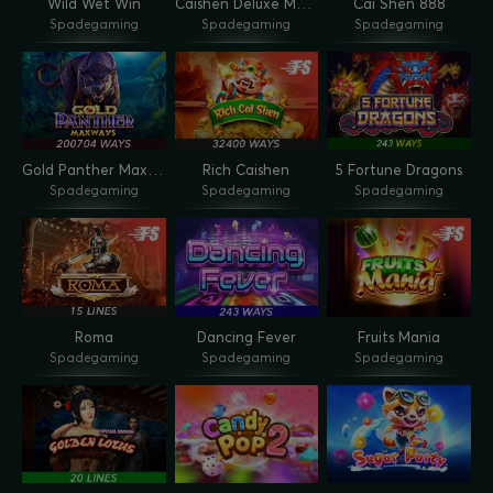
Caishen Deluxe Maxways
Wild Wet Win
Cai Shen 888
Spadegaming
Spadegaming
Spadegaming
Gold Panther Maxways
Rich Caishen
5 Fortune Dragons
Spadegaming
Spadegaming
Spadegaming
Roma
Dancing Fever
Fruits Mania
Spadegaming
Spadegaming
Spadegaming