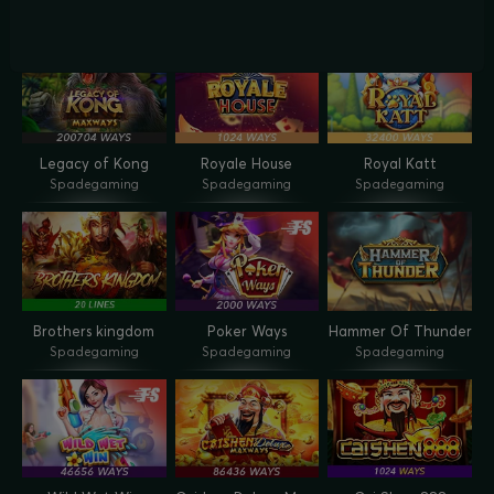
Spadegaming
Spadegaming
Spadegaming
Legacy of Kong
Royale House
Royal Katt
Spadegaming
Spadegaming
Spadegaming
Brothers kingdom
Poker Ways
Hammer Of Thunder
Spadegaming
Spadegaming
Spadegaming